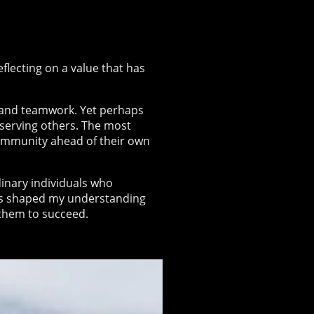
flecting on a value that has
, and teamwork. Yet perhaps
t serving others. The most
community ahead of their own
dinary individuals who
es shaped my understanding
 them to succeed.