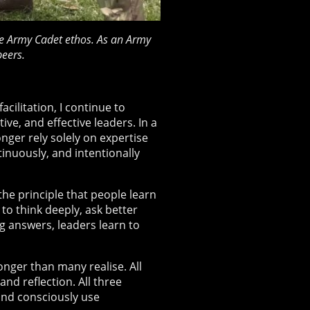
 the Army Cadet ethos. As an Army
eers.
ilitation, I continue to
ve, and effective leaders. In a
nger rely solely on expertise
tinuously, and intentionally
he principle that people learn
to think deeply, ask better
g answers, leaders learn to
onger than many realise. All
and reflection. All three
and consciously use