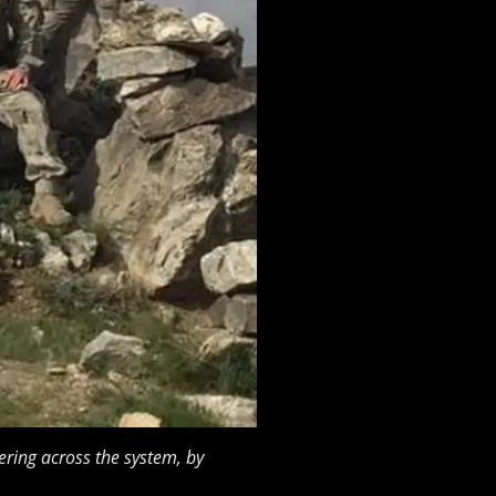
ring across the system, by