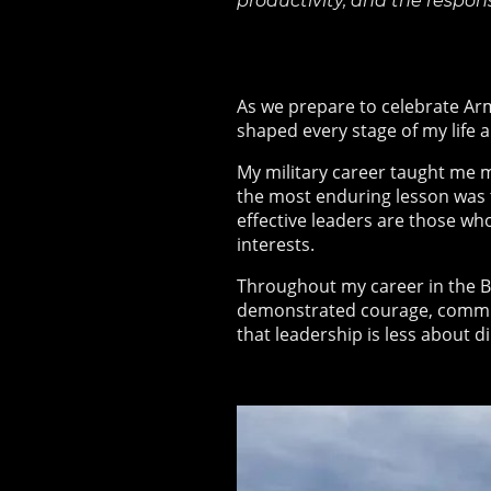
productivity, and the respon
As we prepare to celebrate Arm
shaped every stage of my life a
My military career taught me 
the most enduring lesson was th
effective leaders are those wh
interests.
Throughout my career in the Br
demonstrated courage, commit
that leadership is less about 