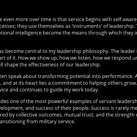
 even more over time is that service begins with self-awar
cesses; they use themselves as ‘instruments’ of leadership. 
ional intelligence become the means through which they inf
s become central to my leadership philosophy. The leader 
part of it. How we show up, how we listen, how we respond 
ll shape the effectiveness of our leadership.
often speak about transforming potential into performance.
, and at its heart lies a commitment to helping others grow
rvice and continues to guide my work today.
des one of the most powerful examples of servant leadershi
velopment, and success of their people. Success is rarely m
red by collective outcomes, mutual trust, and the strength 
nsitioning from military service.