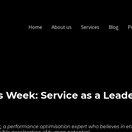
Home
About us
Services
Blog
P
 Week: Service as a Lead
t
, a performance optimisation expert who believes in ethi