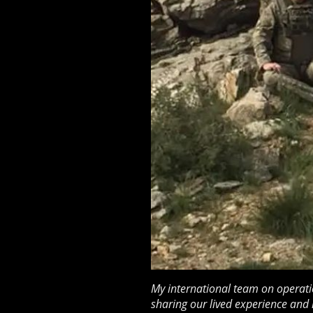
My international team on operati
sharing our lived experience and 