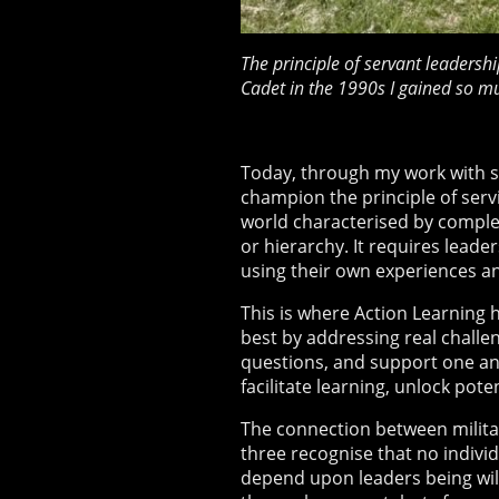
The principle of servant leadershi
Cadet in the 1990s I gained so m
Today, through my work with st
champion the principle of servi
world characterised by complex
or hierarchy. It requires leade
using their own experiences an
This is where Action Learning 
best by addressing real challen
questions, and support one ano
facilitate learning, unlock po
The connection between militar
three recognise that no individu
depend upon leaders being wil