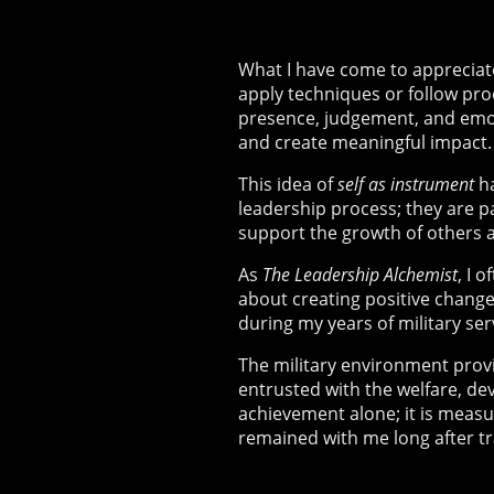
What I have come to appreciate
apply techniques or follow pro
presence, judgement, and emot
and create meaningful impact.
This idea of
self as instrument
ha
leadership process; they are 
support the growth of others a
As
The Leadership Alchemist
, I 
about creating positive change
during my years of military se
The military environment provi
entrusted with the welfare, de
achievement alone; it is measu
remained with me long after tra