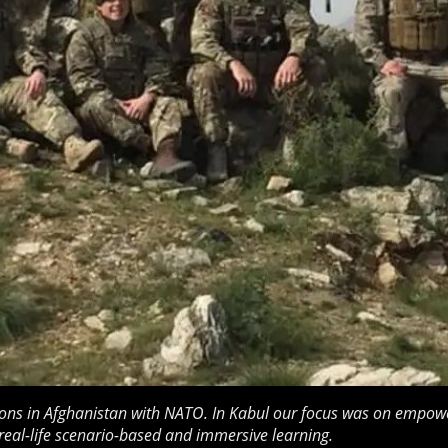
ons in Afghanistan with NATO. In Kabul our focus was on empowe
real-life scenario-based and immersive learning.