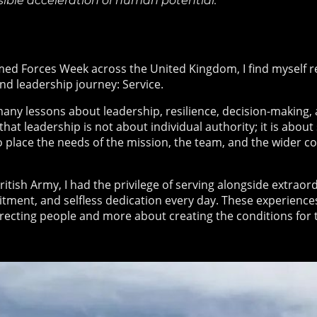
sible acceleration of human potential.
ed Forces Week across the United Kingdom, I find myself re
nd leadership journey: Service.
many lessons about leadership, resilience, decision-making
at leadership is not about individual authority; it is abou
o place the needs of the mission, the team, and the wider 
itish Army, I had the privilege of serving alongside extraor
ment, and selfless dedication every day. These experienc
directing people and more about creating the conditions for