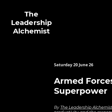
The
Leadership
Alchemist
Saturday 20 June 26
Armed Forces
Superpower
By
The Leadership Alchemis