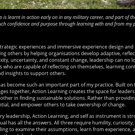
p is learnt in action early on in any military career, and part of
uch confidence and purpose through learning with and from my p
rategic experiences and immersive experience design and fac
ng others by helping organisations develop adaptive, reflecti
ity, uncertainty, and constant change, leadership can no lo
rs who are capable of reflecting on themselves, learning con
d insights to support others.
has become such an important part of my practice. Built on t
ges together, Action Learning creates the space for leaders 
ther in finding sustainable solutions. Rather than providin
tential, and empower others to take ownership of change.
y leadership, Action Learning, and self as instrument is str
al has all the answers. All three require humility, curiosity, 
ling to examine their assumptions, learn from experience, 