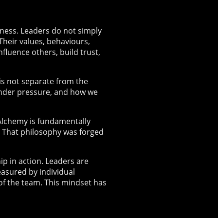
eness. Leaders do not simply
Their values, behaviours,
luence others, build trust,
is not separate from the
under pressure, and how we
 Alchemy is fundamentally
. That philosophy was forged
p in action. Leaders are
easured by individual
of the team. This mindset has