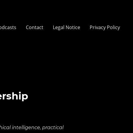
odcasts
Contact
Legal Notice
Privacy Policy
ership
cal intelligence, practical