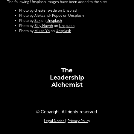
The following Unsplash images have been added to the site:
Photo by
chester wade
on
Unsplash
Photo by
Aleksandr Popov
on
Unsplash
Photo by
Zak
on
Unsplash
Photo by
Billy Huynh
on
Unsplash
Photo by
Mikita Yo
on
Unsplash
The
Leadership
Alchemist
© Copyright. All rights reserved.
Legal Notice
|
Privacy Policy