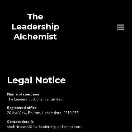
The
Leadership
Alchemist
Legal Notice
Name of company
The Leadership Alchemist Limited
Registered office
20 Ayr View, Bourne, Lincolnshire, PE10 0ZS
Contact details
shell.richards@the-leadership-alchemist.com