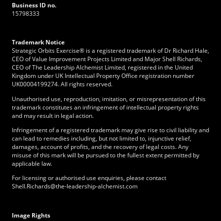
Business ID no.
15798333
Trademark Notice
Strategic Orbits Exercise® is a registered trademark of Dr Richard Hale,
CEO of Value Improvement Projects Limited and Major Shell Richards,
CEO of The Leadership Alchemist Limited, registered in the United
Kingdom under UK Intellectual Property Office registration number
UK00004199274. All rights reserved.
Unauthorised use, reproduction, imitation, or misrepresentation of this
trademark constitutes an infringement of intellectual property rights
and may result in legal action.
Infringement of a registered trademark may give rise to civil liability and
can lead to remedies including, but not limited to, injunctive relief,
damages, account of profits, and the recovery of legal costs. Any
misuse of this mark will be pursued to the fullest extent permitted by
applicable law.
For licensing or authorised use enquiries, please contact
Shell.Richards@the-leadership-alchemist.com
Image Rights