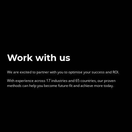
Work with us
We are excited to partner with you to optimise your success and ROI.
With experience across 17 industries and 65 countries, our proven
methods can help you become future-fit and achieve more today.