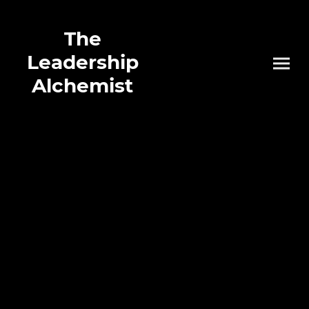
The
Leadership
Alchemist