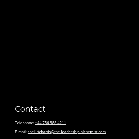
Contact
Telephone:
+44 756 588 4211
E-mail:
shell.richards@the-leadership-alchemist.com