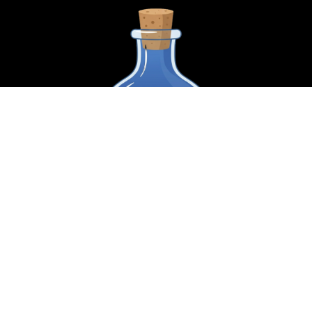
Name
*