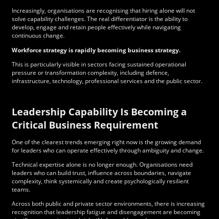
Increasingly, organisations are recognising that hiring alone will not
solve capability challenges. The real differentiator is the ability to
develop, engage and retain people effectively while navigating
continuous change.
Workforce strategy is rapidly becoming business strategy.
This is particularly visible in sectors facing sustained operational
pressure or transformation complexity, including defence,
infrastructure, technology, professional services and the public sector.
Leadership Capability Is Becoming a
Critical Business Requirement
One of the clearest trends emerging right now is the growing demand
for leaders who can operate effectively through ambiguity and change.
Technical expertise alone is no longer enough. Organisations need
leaders who can build trust, influence across boundaries, navigate
complexity, think systemically and create psychologically resilient
teams.
Across both public and private sector environments, there is increasing
recognition that leadership fatigue and disengagement are becoming