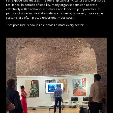
can expose weaknesses in leadership capability, culture and workforce
resilience. In periods of stability, many organisations can operate
effectively with traditional structures and leadership approaches. In
periods of uncertainty and accelerated change, however, those same
systems are often placed under enormous strain.
That pressure is now visible across almost every sector.