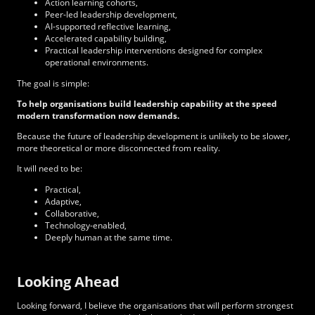
Action learning cohorts,
Peer-led leadership development,
AI-supported reflective learning,
Accelerated capability building,
Practical leadership interventions designed for complex
operational environments.
The goal is simple:
To help organisations build leadership capability at the speed
modern transformation now demands.
Because the future of leadership development is unlikely to be slower,
more theoretical or more disconnected from reality.
It will need to be:
Practical,
Adaptive,
Collaborative,
Technology-enabled,
Deeply human at the same time.
Looking Ahead
Looking forward, I believe the organisations that will perform strongest