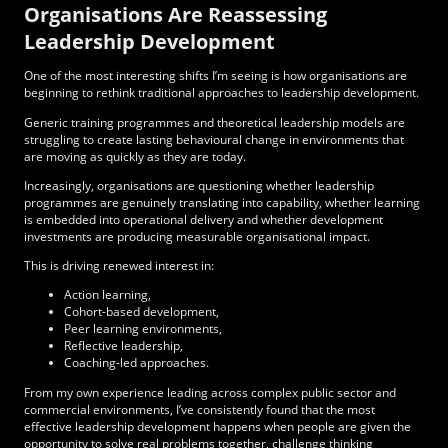
Organisations Are Reassessing
Leadership Development
One of the most interesting shifts I’m seeing is how organisations are
beginning to rethink traditional approaches to leadership development.
Generic training programmes and theoretical leadership models are
struggling to create lasting behavioural change in environments that
are moving as quickly as they are today.
Increasingly, organisations are questioning whether leadership
programmes are genuinely translating into capability, whether learning
is embedded into operational delivery and whether development
investments are producing measurable organisational impact.
This is driving renewed interest in:
Action learning,
Cohort-based development,
Peer learning environments,
Reflective leadership,
Coaching-led approaches.
From my own experience leading across complex public sector and
commercial environments, I’ve consistently found that the most
effective leadership development happens when people are given the
opportunity to solve real problems together, challenge thinking