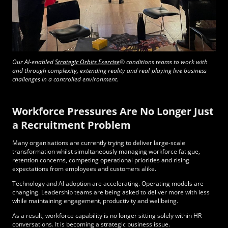
Our AI-enabled
Strategic Orbits Exercise
®
conditions teams to work with
and through complexity, extending reality and real-playing live business
challenges in a controlled environment.
Workforce Pressures Are No Longer Just
a Recruitment Problem
Many organisations are currently trying to deliver large-scale
transformation whilst simultaneously managing workforce fatigue,
retention concerns, competing operational priorities and rising
expectations from employees and customers alike.
Technology and AI adoption are accelerating. Operating models are
changing. Leadership teams are being asked to deliver more with less
while maintaining engagement, productivity and wellbeing.
As a result, workforce capability is no longer sitting solely within HR
conversations. It is becoming a strategic business issue.