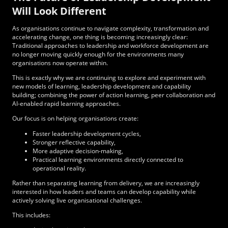
Will Look Different
As organisations continue to navigate complexity, transformation and
accelerating change, one thing is becoming increasingly clear:
Traditional approaches to leadership and workforce development are
no longer moving quickly enough for the environments many
organisations now operate within.
This is exactly why we are continuing to explore and experiment with
new models of learning, leadership development and capability
building; combining the power of action learning, peer collaboration and
AI-enabled rapid learning approaches.
Our focus is on helping organisations create:
Faster leadership development cycles,
Stronger reflective capability,
More adaptive decision-making,
Practical learning environments directly connected to
operational reality.
Rather than separating learning from delivery, we are increasingly
interested in how leaders and teams can develop capability while
actively solving live organisational challenges.
This includes: