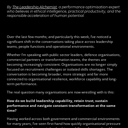
By
The Leadership Alchemist
, a performance optimisation expert
who believes in ethical intelligence, practical productivity, and the
responsible acceleration of human potential.
Over the last few months; and particularly this week, I’ve noticed a
significant shift in the conversations taking place across leadership
teams, people functions and operational environments.
Whether I’m speaking with public sector leaders, defence organisations,
commercial partners or transformation teams, the themes are
becoming increasingly consistent. Organisations are no longer simply
focused on recruitment challenges or isolated skills shortages. The
conversation is becoming broader, more strategic and far more
connected to organisational resilience, workforce capability and long-
term performance.
The real question many organisations are now wrestling with is this:
How do we build leadership capability, retain trust, sustain
performance and navigate constant transformation at the same
time?
Having worked across both government and commercial environments
for many years, I’ve seen first-hand how quickly organisational pressure