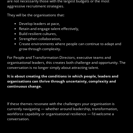
are not necessarily those with the largest budgets or the most
aggressive recruitment strategies.
They will be the organisations that:
Develop leaders at pace,
Retain and engage talent effectively,
Build resilient cultures,
Strengthen collaboration,
Create environments where people can continue to adapt and
grow through complexity.
For People and Transformation Directors, executive teams and
organisational leaders, this creates both challenge and opportunity. The
conversation is no longer simply about attracting talent.
It is about creating the conditions in which people, leaders and
organisations can thrive through uncertainty, complexity and
continuous change.
If these themes resonate with the challenges your organisation is
currently navigating — whether around leadership, transformation,
workforce capability or organisational resilience — I’d welcome a
conversation.