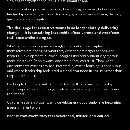
significant organisational risks if left unaddressed.
Transformation programmes may look strong on paper, but without
leadership capability and workforce engagement behind them, delivery
quickly becomes fragile.
The challenge for executive teams is no longer simply delivering
change — it is sustaining leadership effectiveness and workforce
resilience whilst doing so.
What is also becoming increasingly apparent is that employees
themselves are changing what they expect from organisations and
leaders. Development, purpose, progression and authenticity matter
more than ever. People want leadership they can trust. They want
environments where they feel invested in, where learning is continuous
and where leadership feels credible and grounded in reality rather than
corporate rhetoric.
For People Directors and executive teams, this means the employee
value proposition can no longer rely solely on salary, benefits or brand
reputation.
Culture, leadership quality and development opportunity are becoming
major differentiators.
People stay where they feel developed, trusted and valued.