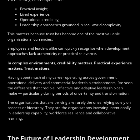
Practical insight,
Lived experience,
Operational credibility,
Leadership approaches grounded in real-world complexity.
This matters because trust has become one of the most valuable
organisational currencies.
Employees and leaders alike can quickly recognise when development
approaches lack authenticity or practical relevance.
In complex environments, credibility matters. Practical experience
matters. Trust matters.
Having spent much of my career operating across government,
operational delivery and commercial leadership environments, I’ve seen
the difference that credible, reflective and adaptive leadership can
make — particularly during periods of uncertainty and transformation.
The organisations that are thriving are rarely the ones relying solely on
process or hierarchy. They are the organisations investing intentionally
in leadership capability, workforce resilience and collaborative
learning.
The Future of Leadership Development