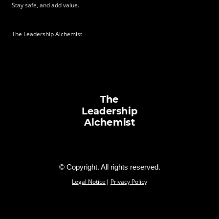
Stay
safe, and
add value.
\
The Leadership Alchemist
The
Leadership
Alchemist
© Copyright. All rights reserved.
Legal Notice
|
Privacy Policy