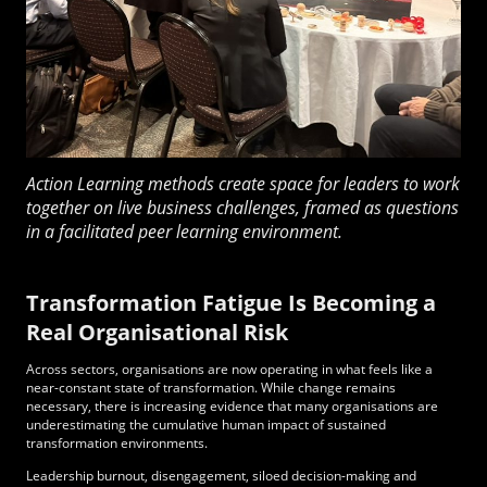
Action Learning methods create space for leaders to work
together on live business challenges, framed as questions
in a facilitated peer learning environment.
Transformation Fatigue Is Becoming a
Real Organisational Risk
Across sectors, organisations are now operating in what feels like a
near-constant state of transformation. While change remains
necessary, there is increasing evidence that many organisations are
underestimating the cumulative human impact of sustained
transformation environments.
Leadership burnout, disengagement, siloed decision-making and