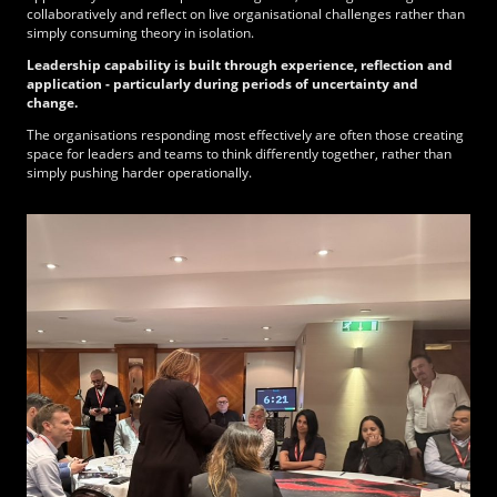
collaboratively and reflect on live organisational challenges rather than
simply consuming theory in isolation.
Leadership capability is built through experience, reflection and
application - particularly during periods of uncertainty and
change.
The organisations responding most effectively are often those creating
space for leaders and teams to think differently together, rather than
simply pushing harder operationally.