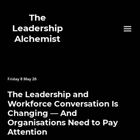
The
Leadership
Alchemist
Friday 8 May 26
The Leadership and
Workforce Conversation Is
Changing — And
Organisations Need to Pay
Attention