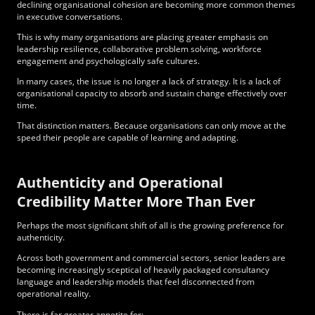
declining organisational cohesion are becoming more common themes
in executive conversations.
This is why many organisations are placing greater emphasis on
leadership resilience, collaborative problem solving, workforce
engagement and psychologically safe cultures.
In many cases, the issue is no longer a lack of strategy. It is a lack of
organisational capacity to absorb and sustain change effectively over
time.
That distinction matters. Because organisations can only move at the
speed their people
are capable of learning and adapting
.
Authenticity and Operational
Credibility Matter More Than Ever
Perhaps the most significant shift of all is the growing preference for
authenticity.
Across both government and commercial sectors, senior leaders are
becoming increasingly sceptical of heavily packaged consultancy
language and leadership models that feel disconnected from
operational reality.
There is far greater appetite for: