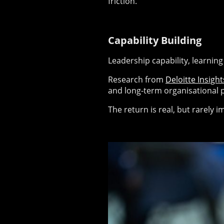
friction.
Capability Building
Leadership capability, learnin
Research from
Deloitte Insight
and long-term organisational 
The return is real, but rarely 