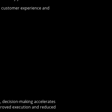
s, customer experience and
t, decision-making accelerates
proved execution and reduced