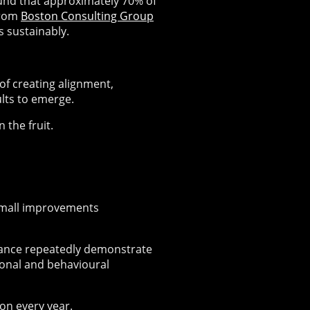
und that approximately 70% of
from
Boston Consulting Group
s sustainably.
of creating alignment,
lts to emerge.
 the fruit.
Small improvements
ance repeatedly demonstrate
onal and behavioural
on every year.