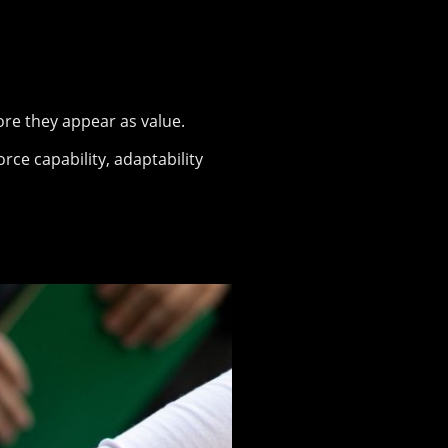
ore they appear as value.
ce capability, adaptability