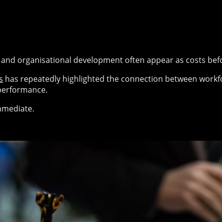
g and organisational development often appear as costs bef
s
has repeatedly highlighted the connection between workfor
performance.
immediate.