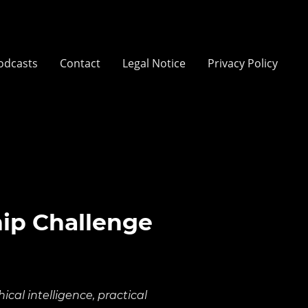
odcasts
Contact
Legal Notice
Privacy Policy
hip Challenge
cal intelligence, practical