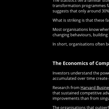
The statistics tell a familiar s
transformation programmes fai
suggests that only around 30% 
What is striking is that these fa
Most organisations know where t
changing behaviours, building
In short, organisations often 
The Economics of Com
Investors understand the pow
accumulated over time create
Research from
Harvard Busine
that sustained competitive ad
improvements than from singul
The organisations that outperf