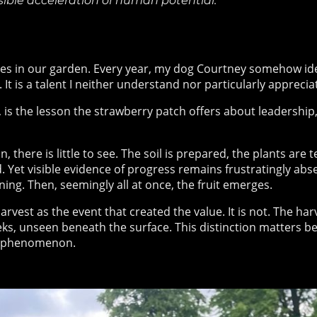
sible acceleration of human potential.
es in our garden. Every year, my dog Courtney somehow ident
It is a talent I neither understand nor particularly appreciat
 is the lesson the strawberry patch offers about leadership
 there is little to see. The soil is prepared, the plants are 
 Yet visible evidence of progress remains frustratingly abs
ning. Then, seemingly all at once, the fruit emerges.
arvest as the event that created the value. It is not. The ha
ks, unseen beneath the surface. This distinction matters b
phenomenon.