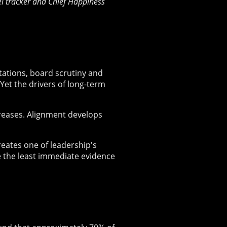
rel tracker and Chief Happiness
ctations, board scrutiny and
et the drivers of long-term
creases. Alignment develops
reates one of leadership's
de the least immediate evidence