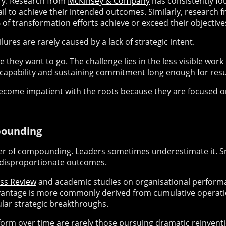
tory. Research from
McKinsey & Company
has consistently fo
l to achieve their intended outcomes. Similarly, research 
of transformation efforts achieve or exceed their objective
ilures are rarely caused by a lack of strategic intent.
hey want to go. The challenge lies in the less visible work 
 capability and sustaining commitment long enough for resu
become impatient with the roots because they are focused on
pounding
er of compounding. Leaders sometimes underestimate it. 
 disproportionate outcomes.
ss Review
and academic studies on organisational perform
vantage is more commonly derived from cumulative operati
ar strategic breakthroughs.
orm over time are rarely those pursuing dramatic reinventi