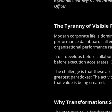
6 year old Courtney; retired racin
Officer.
The Tyranny of Visible 
Modern corporate life is domina
performance dashboards all en
organisational performance rar
Trust develops before collabor
before execution accelerates. 
The challenge is that these are
greatest paradoxes: The activi
that value is being created.
Why Transformations S