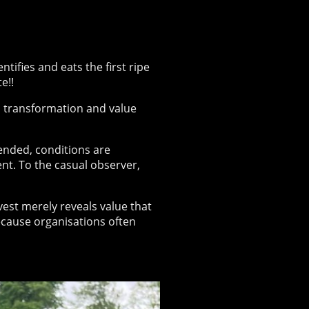
ifies and eats the first ripe
e!!
, transformation and value
tended, conditions are
ent. To the casual observer,
rvest merely reveals value that
ecause organisations often