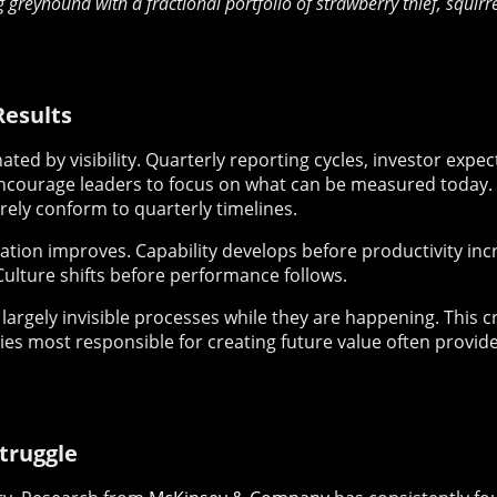
g greyhound with a fractional portfolio of strawberry thief, squir
Results
ted by visibility. Quarterly reporting cycles, investor expe
courage leaders to focus on what can be measured today. Y
ely conform to quarterly timelines.
ation improves. Capability develops before productivity in
Culture shifts before performance follows.
 largely invisible processes while they are happening. This c
ties most responsible for creating future value often provi
truggle