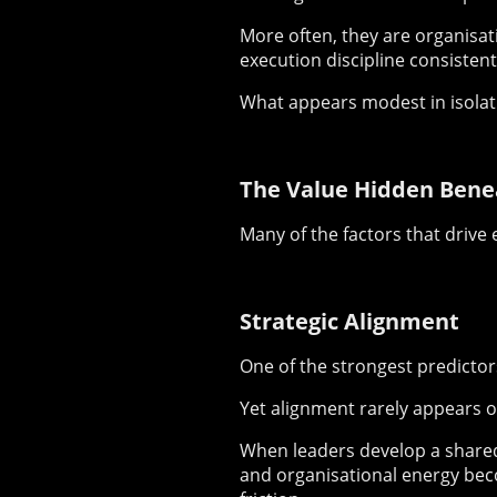
More often, they are organisat
execution discipline consistent
What appears modest in isol
The Value Hidden Bene
Many of the factors that drive e
Strategic Alignment
One of the strongest predictor
Yet alignment rarely appears o
When leaders develop a shared 
and organisational energy be