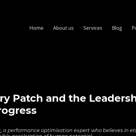
Home
About us
Services
Blog
P
ry Patch and the Leaders
Progress
t
, a performance optimisation expert who believes in ethi