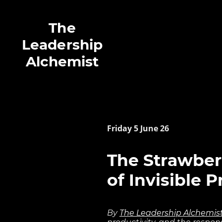
The
Leadership
Alchemist
Friday 5 June 26
The Strawber
of Invisible 
By
The Leadership Alchemis