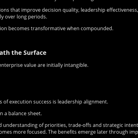
ions that improve decision quality, leadership effectivenes
ly over long periods.
ation becomes transformative when compounded.
ath the Surface
nterprise value are initially intangible.
s of execution success is leadership alignment.
n a balance sheet.
understanding of priorities, trade-offs and strategic inten
comes more focused. The benefits emerge later through im