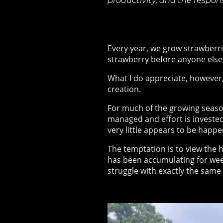
productivity, and the respon
Every year, we grow strawberri
strawberry before anyone else. 
What I do appreciate, however,
creation.
For much of the growing season,
managed and effort is invested.
very little appears to be happe
The temptation is to view the h
has been accumulating for wee
struggle with
exactly the same